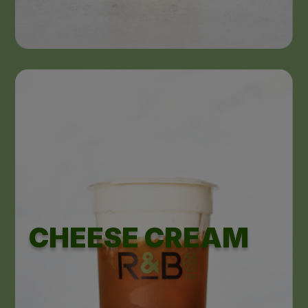
CHEESE CREAM