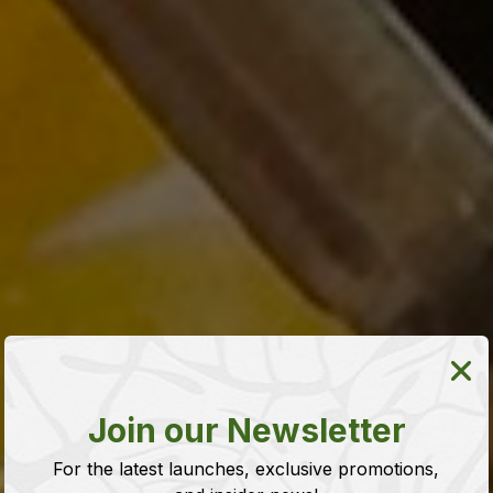
Join our Newsletter
For the latest launches, exclusive promotions,