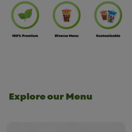
Explore our Menu