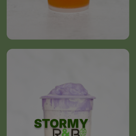
STORMY