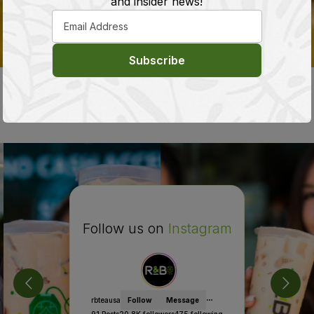
and insider news!
Subscribe
Sourcing High Quality Tea from Around the
World
Follow us on
Instagram
rbteausa
Follow
Message
91
Posts
20.8K
followers
475
following