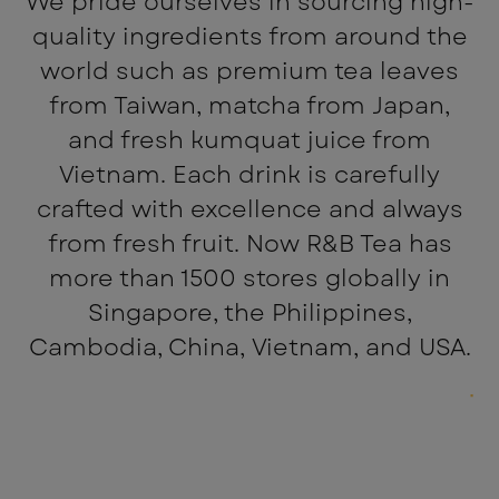
We pride ourselves in sourcing high-
quality ingredients from around the
world such as premium tea leaves
from Taiwan, matcha from Japan,
and fresh kumquat juice from
Vietnam. Each drink is carefully
crafted with excellence and always
from fresh fruit. Now R&B Tea has
more than 1500 stores globally in
Singapore, the Philippines,
Cambodia, China, Vietnam, and USA.